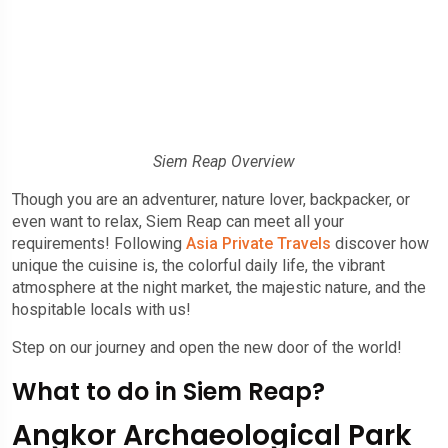
Siem Reap Overview
Though you are an adventurer, nature lover, backpacker, or
even want to relax, Siem Reap can meet all your
requirements! Following
Asia Private Travels
discover how
unique the cuisine is, the colorful daily life, the vibrant
atmosphere at the night market, the majestic nature, and the
hospitable locals with us!
Step on our journey and open the new door of the world!
What to do in Siem Reap?
Angkor Archaeological Park