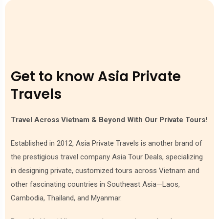
As you can read above, the soul of Cambodian cuisine
shows off in street food culture. The vibrant street food
culture in Cambodia offers an authentic and immersive
culinary experience. Stalls and vendors line the streets,
offering everything from savory skewers to noodle soups
and sweet treats like sticky rice cakes and coconut-based
Get to know Asia Private
desserts. When you travel to Seam Reap you can not miss
out on the night market with the variety of foods!
Travels
Travel Across Vietnam & Beyond With Our Private Tours!
Established in 2012, Asia Private Travels is another brand of
the prestigious travel company Asia Tour Deals, specializing
in designing private, customized tours across Vietnam and
other fascinating countries in Southeast Asia—Laos,
Cambodia, Thailand, and Myanmar.
Street food culture in Cambodia