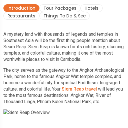
Introduction
Tour Packages
Hotels
Restaurants
Things To Do & See
A mystery land with thousands of legends and temples in
Southeast Asia will be the first thing people mention about
Seam Reap. Siem Reap is known for its rich history, stunning
temples, and colorful culture, making it one of the most
worthwhile places to visit in Cambodia.
The city serves as the gateway to the Angkor Archaeological
Park, home to the famous Angkor Wat temple complex, and
become a wonderful city for spiritual Buddhism, long-aged
culture, and colorful life. Your
Siem Reap travel
will lead you
to the most famous destinations: Angkor Wat, River of
Thousand Linga, Phnom Kulen National Park, etc.