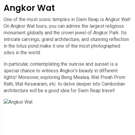
Angkor Wat
One of the most iconic temples in Siem Reap is Angkor Wat!
On Angkor Wat tours, you can admire the largest religious
monument globally and the crown jewel of Angkor Park. Its
intricate carvings, grand architecture, and stunning reflection
in the lotus pond make it one of the most photographed
sites in the world.
In particular, contemplating the sunrise and sunset is a
special chance to witness Angkor’s beauty in different
lights! Moreover, exploring Beng Mealea, Wat Preah Prom
Rath, Wat Kesararam, etc. to delve deeper into Cambodian
architecture will be a good idea for Siem Reap travel!