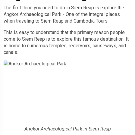
The first thing you need to do in Siem Reap is explore the
Angkor Archaeological Park - One of the integral places
when traveling to Siem Reap and Cambodia Tours.
This is easy to understand that the primary reason people
come to Siem Reap is to explore this famous destination. It
is home to numerous temples, reservoirs, causeways, and
canals.
Angkor Archaeological Park in Siem Reap