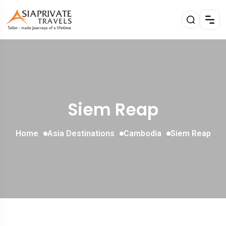
Siem Reap
Home
Asia Destinations
Cambodia
Siem Reap