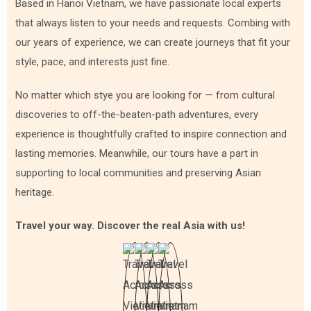
Based in Hanoi Vietnam, we have passionate local experts
At the heart of Cambodian cuisine lies the humble yet
that always listen to your needs and requests. Combing with
indispensable grain - rice. Cambodia is known as the "Land
our years of experience, we can create journeys that fit your
of Rice and Fish," and this is evident in the prevalence of rice
in almost every meal. It's commonly served steamed,
style, pace, and interests just fine.
forming the base for various dishes, from soups to curries.
No matter which stye you are looking for — from cultural
As we know, with its numerous rivers, and lakes, and
discoveries to off-the-beaten-path adventures, every
proximity to the sea, fish and seafood are integral to
Cambodian cuisine. "Amok," a steamed fish curry with
experience is thoughtfully crafted to inspire connection and
coconut milk and spices, is a Cambodian dish that
lasting memories. Meanwhile, our tours have a part in
showcases the harmonious marriage of flavors in the
supporting to local communities and preserving Asian
country's culinary tradition.
heritage.
Travel your way. Discover the real Asia with us!