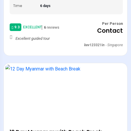
Time
6 days
Per Person
9.3
EXCELLENT
6
reviews
Contact
Excellent guided tour
kev123321in
-
Singapore