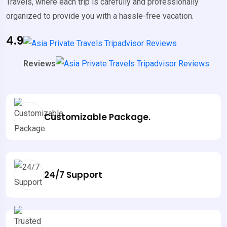
Travels, where each trip is carefully and professionally
organized to provide you with a hassle-free vacation.
4.9
Reviews
Customizable Package.
24/7 Support