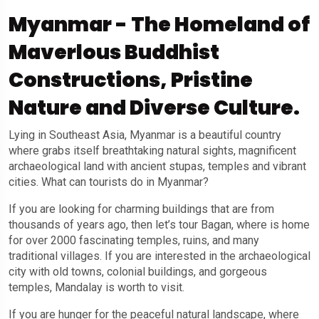
Myanmar - The Homeland of
Maverlous Buddhist
Constructions, Pristine
Nature and Diverse Culture.
Lying in Southeast Asia, Myanmar is a beautiful country
where grabs itself breathtaking natural sights, magnificent
archaeological land with ancient stupas, temples and vibrant
cities. What can tourists do in Myanmar?
If you are looking for charming buildings that are from
thousands of years ago, then let’s tour Bagan, where is home
for over 2000 fascinating temples, ruins, and many
traditional villages. If you are interested in the archaeological
city with old towns, colonial buildings, and gorgeous
temples, Mandalay is worth to visit.
If you are hunger for the peaceful natural landscape, where