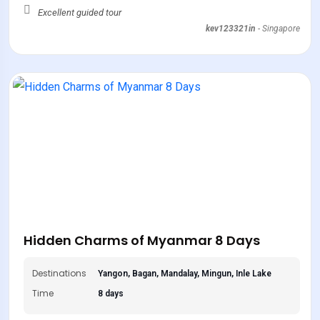
Excellent guided tour
kev123321in
-
Singapore
Hidden Charms of Myanmar 8 Days
Destinations
Yangon, Bagan, Mandalay, Mingun, Inle Lake
Time
8 days