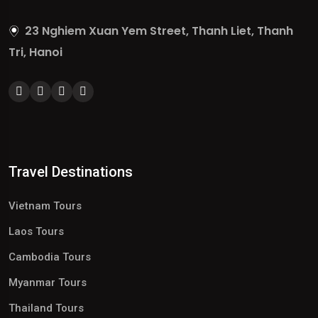
23 Nghiem Xuan Yem Street, Thanh Liet, Thanh
Tri, Hanoi
Travel Destinations
Vietnam Tours
Laos Tours
Cambodia Tours
Myanmar Tours
Thailand Tours