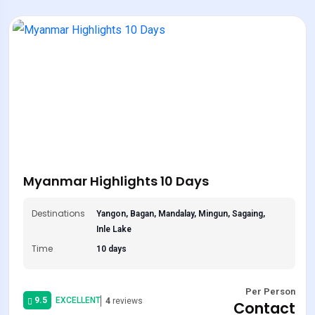
Myanmar Highlights 10 Days
Destinations
Yangon, Bagan, Mandalay, Mingun, Sagaing,
Inle Lake
Time
10 days
Per Person
9.5
EXCELLENT
4
reviews
Contact