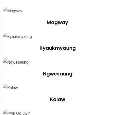
Magway
Kyaukmyaung
Ngwesaung
Kalaw