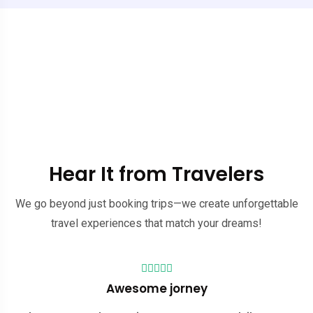
Hear It from Travelers
We go beyond just booking trips—we create unforgettable
travel experiences that match your dreams!
Good value for the price
Awesome jorney
Our trip to Ha Giang couldn't have been so