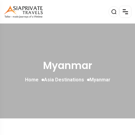
Myanmar
Home
Asia Destinations
Myanmar