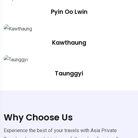
Pyin Oo Lwin
Kawthaung
Taunggyi
Why Choose Us
Experience the best of your travels with Asia Private