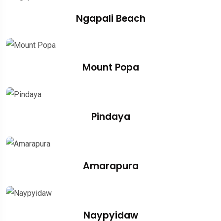
Ngapali Beach
Mount Popa
Pindaya
Amarapura
Naypyidaw