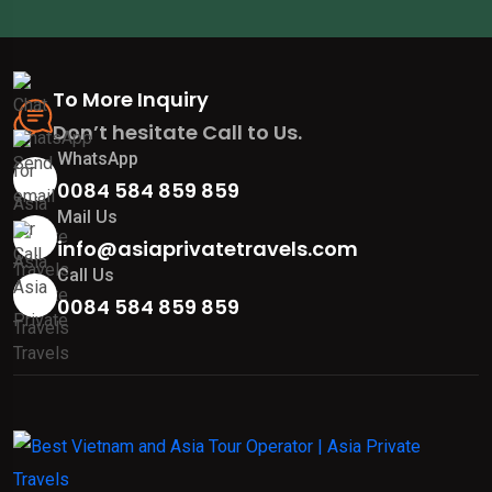
To More Inquiry
Don’t hesitate Call to Us.
WhatsApp
0084 584 859 859
Mail Us
info@asiaprivatetravels.com
Call Us
0084 584 859 859