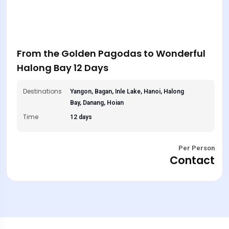
From the Golden Pagodas to Wonderful
Halong Bay 12 Days
Destinations
Yangon, Bagan, Inle Lake, Hanoi, Halong
Bay, Danang, Hoian
Time
12 days
Per Person
Contact