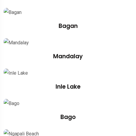
Bagan
Mandalay
Inle Lake
Bago