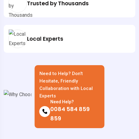
Trusted by Thousands
Local Experts
Need to Help? Don’t
Hesitate, Friendly
Collaboration with Local
Experts
Need Help?
0084 584 859
859