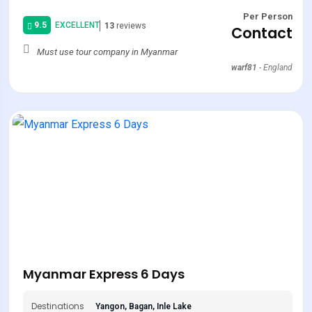
Per Person
9.5
EXCELLENT
13
reviews
Contact
Must use tour company in Myanmar
warf81
-
England
Myanmar Express 6 Days
Destinations
Yangon, Bagan, Inle Lake