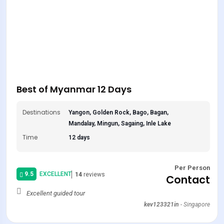
Best of Myanmar 12 Days
Destinations
Yangon, Golden Rock, Bago, Bagan,
Mandalay, Mingun, Sagaing, Inle Lake
Time
12 days
Per Person
9.5
EXCELLENT
14
reviews
Contact
Excellent guided tour
kev123321in
-
Singapore