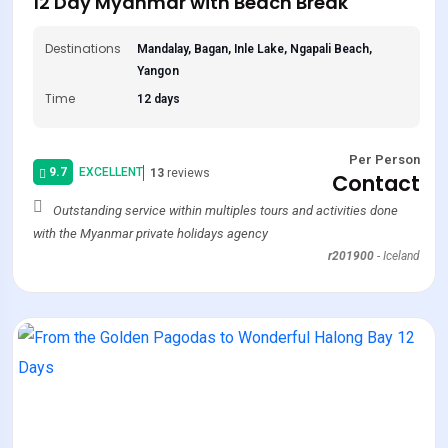
12 Day Myanmar with Beach Break
Destinations
Mandalay, Bagan, Inle Lake, Ngapali Beach,
Yangon
Time
12 days
Per Person
9.7
EXCELLENT
13
reviews
Contact
Outstanding service within multiples tours and activities done
with the Myanmar private holidays agency
r201900
-
Iceland