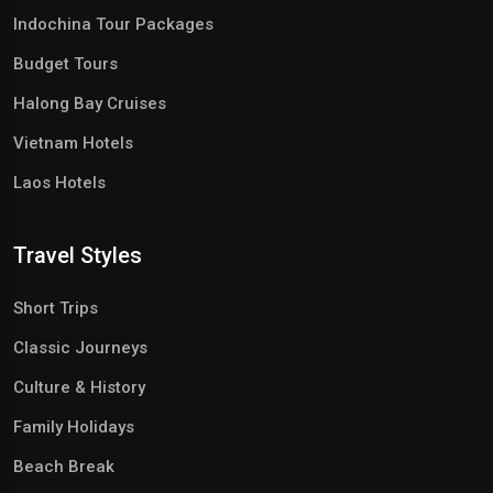
Indochina Tour Packages
Budget Tours
Halong Bay Cruises
Vietnam Hotels
Laos Hotels
Travel Styles
Short Trips
Classic Journeys
Culture & History
Family Holidays
Beach Break