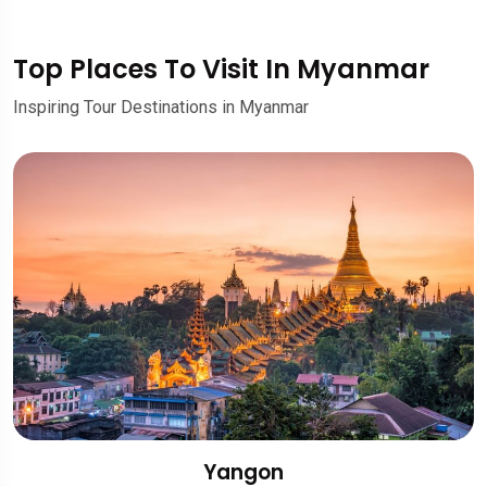
Top Places To Visit In Myanmar
Inspiring Tour Destinations in Myanmar
Yangon