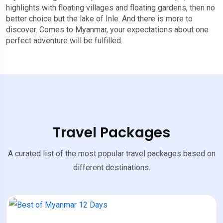
highlights with floating villages and floating gardens, then no
better choice but the lake of Inle. And there is more to
discover. Comes to Myanmar, your expectations about one
perfect adventure will be fulfilled.
Travel Packages
A curated list of the most popular travel packages based on
different destinations.