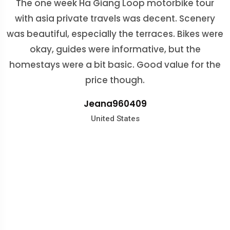
The one week Ha Giang Loop motorbike tour
enjoyable without the help of Mr. Binh. He went
with asia private travels was decent. Scenery
above and beyond by taking care of all the nitty
was beautiful, especially the terraces. Bikes were
gritty details. From flights, hotels, things to do,...
okay, guides were informative, but the
Rachelle
He was very responsive and always able to
homestays were a bit basic. Good value for the
answer any questions or address any concerns
Malaysia
price though.
we had. Thanks to Asia Private travels. We can't
Jeana960409
recommend their services highly enough
United States
Rachel Hamilton
Hanah
Germany
United States
Mila
Australia