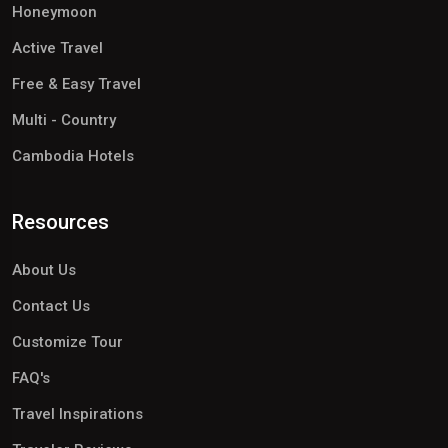
Honeymoon
Active Travel
Free & Easy Travel
Multi - Country
Cambodia Hotels
Resources
About Us
Contact Us
Customize Tour
FAQ's
Travel Inspirations