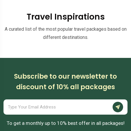
Travel Inspirations
A curated list of the most popular travel packages based on
different destinations.
Subscribe to our newsletter to
discount of 10% all packages
To get a monthly up to 10% best offer in all packages!