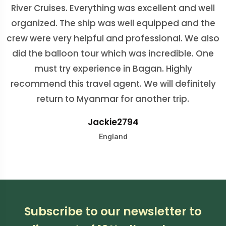
River Cruises. Everything was excellent and well
organized. The ship was well equipped and the
crew were very helpful and professional. We also
did the balloon tour which was incredible. One
juliaf3630
must try experience in Bagan. Highly
England
recommend this travel agent. We will definitely
nicolebischof
return to Myanmar for another trip.
Colombia
Jackie2794
ValiaP_12
Roger P
Australia
England
Australia
Subscribe to our newsletter to