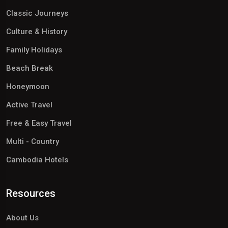
Classic Journeys
Culture & History
Family Holidays
Beach Break
Honeymoon
Active Travel
Free & Easy Travel
Multi - Country
Cambodia Hotels
Resources
About Us