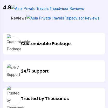
4.9
Reviews
Customizable Package.
24/7 Support
Trusted by Thousands