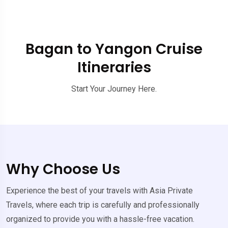
Bagan to Yangon Cruise
Itineraries
Start Your Journey Here.
Why Choose Us
Experience the best of your travels with Asia Private
Travels, where each trip is carefully and professionally
organized to provide you with a hassle-free vacation.