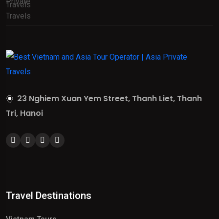
23 Nghiem Xuan Yem Street, Thanh Liet, Thanh
Tri, Hanoi
Travel Destinations