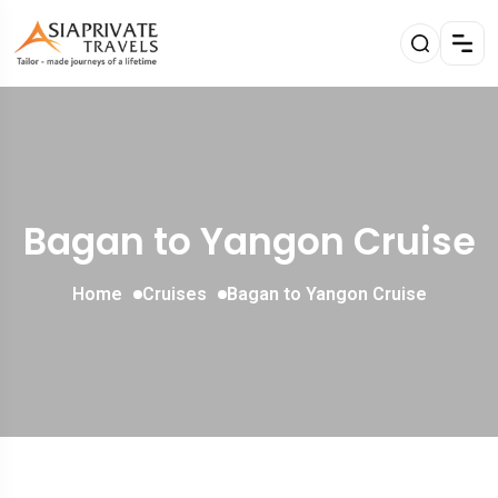
Bagan to Yangon Cruise
Home
Cruises
Bagan to Yangon Cruise