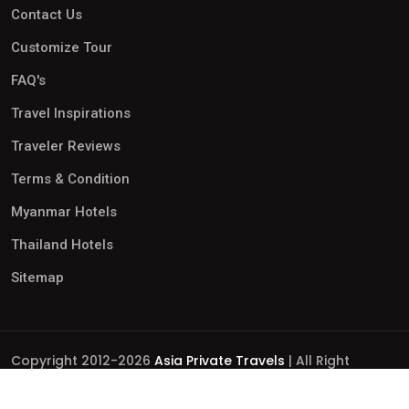
Contact Us
Customize Tour
FAQ's
Travel Inspirations
Traveler Reviews
Terms & Condition
Myanmar Hotels
Thailand Hotels
Sitemap
Copyright 2012-2026
Asia Private Travels
| All Right
Reserved.
Business Licence No.: 0110252306 | International Tour