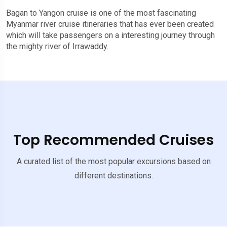
Bagan to Yangon cruise is one of the most fascinating
Myanmar river cruise itineraries that has ever been created
which will take passengers on a interesting journey through
the mighty river of Irrawaddy.
Top Recommended Cruises
A curated list of the most popular excursions based on
different destinations.