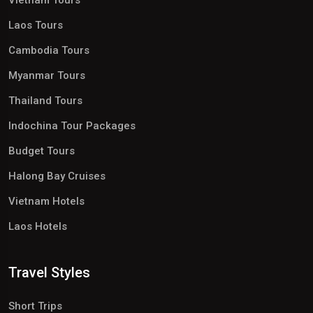
Vietnam Tours
Laos Tours
Cambodia Tours
Myanmar Tours
Thailand Tours
Indochina Tour Packages
Budget Tours
Halong Bay Cruises
Vietnam Hotels
Laos Hotels
Travel Styles
Short Trips