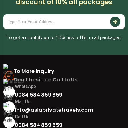
discount of 10% all packages
To get a monthly up to 10% best offer in all packages!
To More Inquiry
Don’t hesitate Call to Us.
WhatsApp
0084 584 859 859
Mail Us
info@asiaprivatetravels.com
Call Us
0084 584 859 859