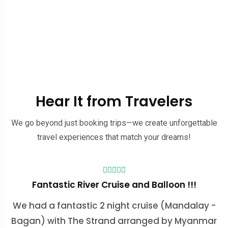
Hear It from Travelers
We go beyond just booking trips—we create unforgettable
travel experiences that match your dreams!
Fantastic River Cruise and Balloon !!!
We had a fantastic 2 night cruise (Mandalay -
Bagan) with The Strand arranged by Myanmar