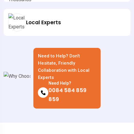
Local Experts
Need to Help? Don’t
Hesitate, Friendly
Collaboration with Local
Experts
Need Help?
0084 584 859
859