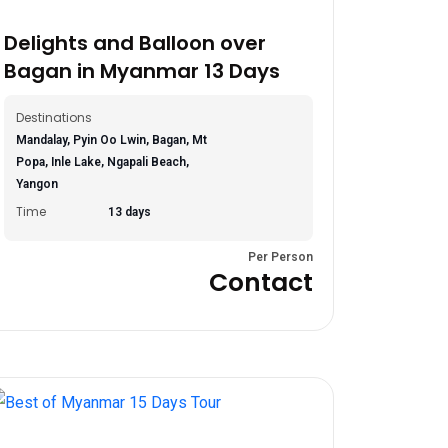
Delights and Balloon over
Bagan in Myanmar 13 Days
Destinations
Mandalay, Pyin Oo Lwin, Bagan, Mt
Popa, Inle Lake, Ngapali Beach,
Yangon
Time
13 days
Per Person
Contact