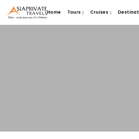
Home
Tours
Cruises
Destina