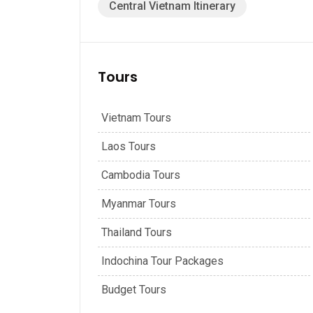
Central Vietnam Itinerary
Tours
Vietnam Tours
Laos Tours
Cambodia Tours
Myanmar Tours
Thailand Tours
Indochina Tour Packages
Budget Tours