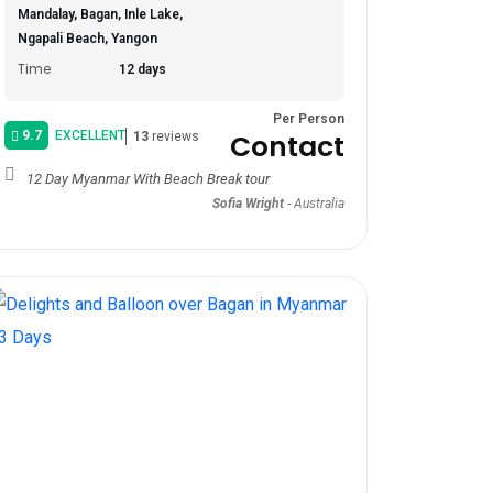
Mandalay, Bagan, Inle Lake,
Ngapali Beach, Yangon
Time
12 days
Per Person
9.7
EXCELLENT
Contact
13
reviews
12 Day Myanmar With Beach Break tour
Sofia Wright
-
Australia