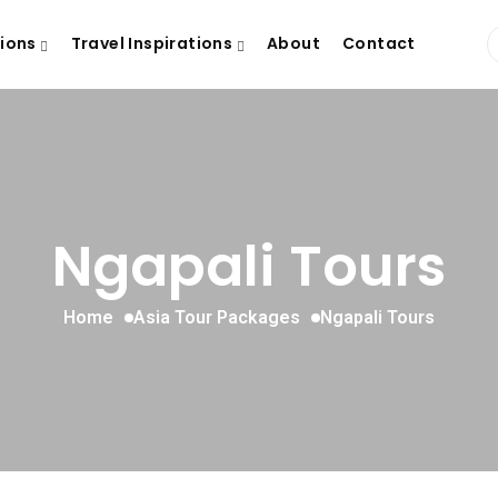
tions
Travel Inspirations
About
Contact
Ngapali Tours
Home
Asia Tour Packages
Ngapali Tours