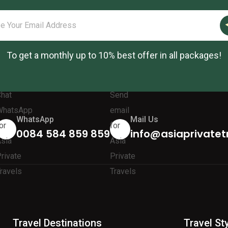
To get a monthly up to 10% best offer in all packages!
WhatsApp
Mail Us
0084 584 859 859
info@asiaprivatet
Travel Destinations
Travel St