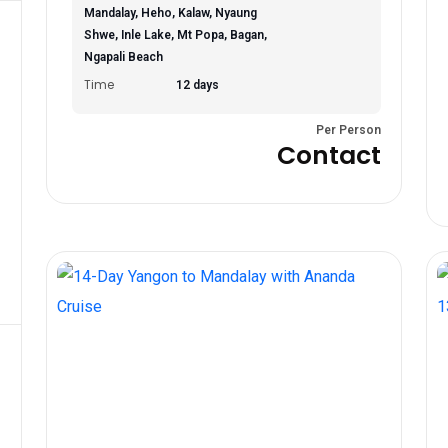
Mandalay, Heho, Kalaw, Nyaung
Shwe, Inle Lake, Mt Popa, Bagan,
Ngapali Beach
Time
12 days
Per Person
Contact