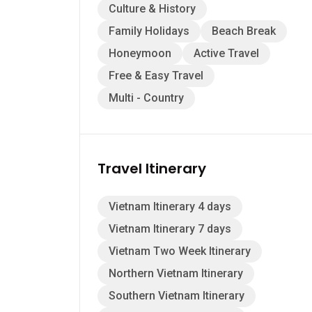
Culture & History
Family Holidays
Beach Break
Honeymoon
Active Travel
Free & Easy Travel
Multi - Country
Travel Itinerary
Vietnam Itinerary 4 days
Vietnam Itinerary 7 days
Vietnam Two Week Itinerary
Northern Vietnam Itinerary
Southern Vietnam Itinerary