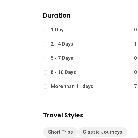
Duration
1 Day
0
2 - 4 Days
1
5 - 7 Days
0
8 - 10 Days
0
More than 11 days
7
Travel Styles
Short Trips
Classic Journeys