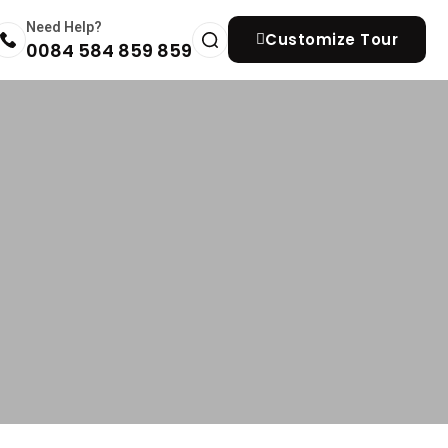
Need Help?
Customize Tour
0084 584 859 859