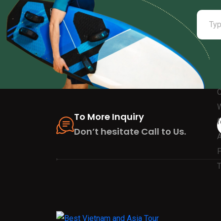
To More Inquiry
Don’t hesitate Call to Us.