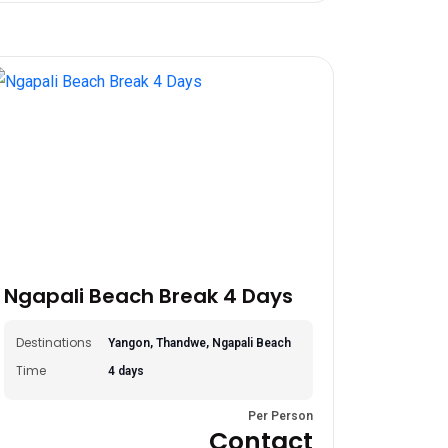
Ngapali Beach Break 4 Days
Destinations
Yangon, Thandwe, Ngapali Beach
Time
4 days
Per Person
Contact