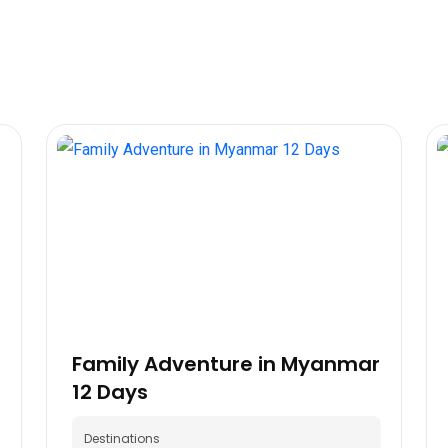
Family Adventure in Myanmar
12 Days
Destinations