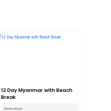
12 Day Myanmar with Beach
Break
Destinations