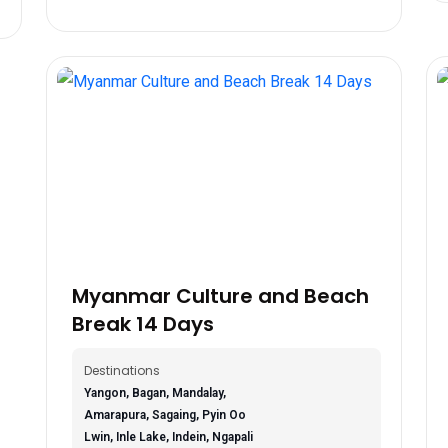
Myanmar Culture and Beach
Break 14 Days
Destinations
Yangon, Bagan, Mandalay,
Amarapura, Sagaing, Pyin Oo
Lwin, Inle Lake, Indein, Ngapali