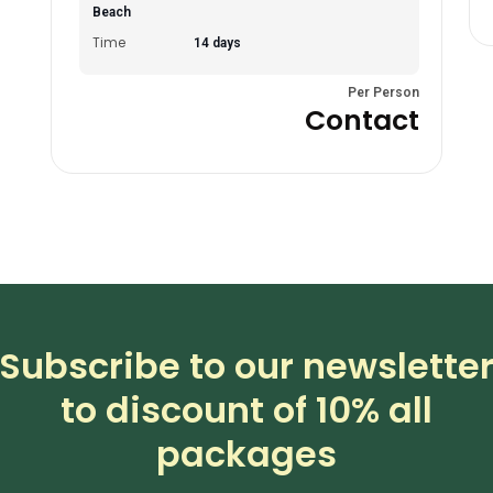
Beach
Time
14 days
Per Person
Contact
Subscribe to our newslette
to discount of 10% all
packages