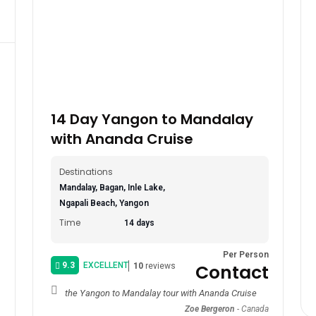
14 Day Yangon to Mandalay
with Ananda Cruise
Destinations
Mandalay, Bagan, Inle Lake,
Ngapali Beach, Yangon
Time
14 days
Per Person
9.3
EXCELLENT
Contact
10
reviews
the Yangon to Mandalay tour with Ananda Cruise
Zoe Bergeron
-
Canada