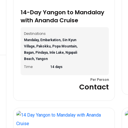
14-Day Yangon to Mandalay
with Ananda Cruise
Destinations
Mandalay, Embarkation, Sin Kyun
Village, Pakokku, Popa Mountain,
Bagan, Pindaya, Inle Lake, Ngapali
Beach, Yangon
Time
14 days
Per Person
Contact