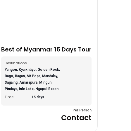
Best of Myanmar 15 Days Tour
Destinations
Yangon, Kyaikhtiyo, Golden Rock,
Bago, Bagan, Mt Popa, Mandalay,
Sagaing, Amarapura, Mingun,
Pindaya, Inle Lake, Ngapali Beach
Time
15 days
Per Person
Contact