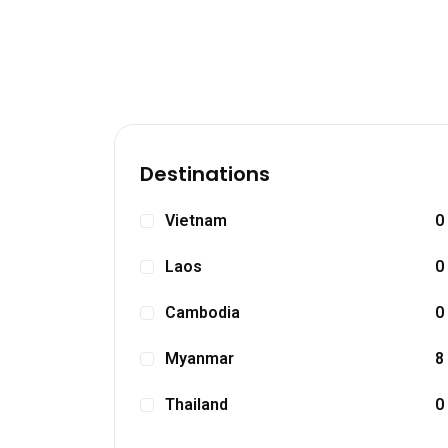
Destinations
Vietnam
0
Laos
0
Cambodia
0
Myanmar
8
Thailand
0