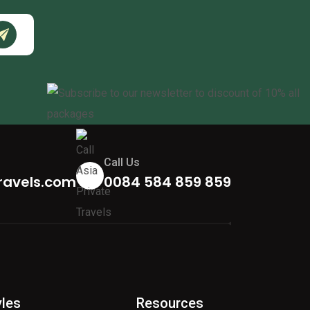
Call Us
ravels.com
0084 584 859 859
yles
Resources