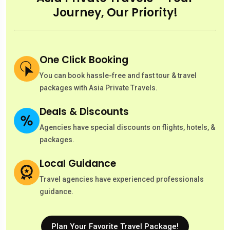
Journey, Our Priority!
One Click Booking
You can book hassle-free and fast tour & travel
packages with Asia Private Travels.
Deals & Discounts
Agencies have special discounts on flights, hotels, &
packages.
Local Guidance
Travel agencies have experienced professionals
guidance.
Plan Your Favorite Travel Package!