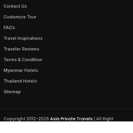
Contact Us
Customize Tour
FAQ's
Travel Inspirations
Traveler Reviews
Terms & Condition
Myanmar Hotels
Thailand Hotels
Sitemap
Copyright 2012-2026
Asia Private Travels
| All Right
Reserved.
Business Licence No.: 0110252306 | International Tour