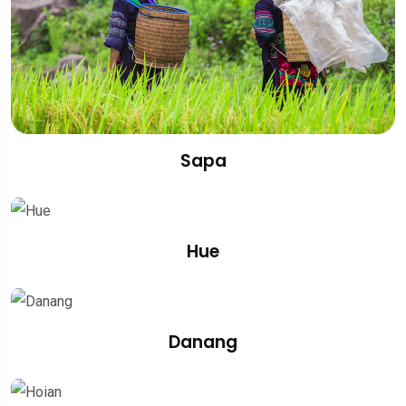
Sapa
Hue
Danang