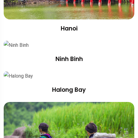
Hanoi
Ninh Binh
Halong Bay