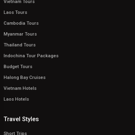
Vietnam Tours
Laos Tours
Cambodia Tours
Myanmar Tours
Thailand Tours
Indochina Tour Packages
Budget Tours
Halong Bay Cruises
Vietnam Hotels
Laos Hotels
Travel Styles
Short Trips