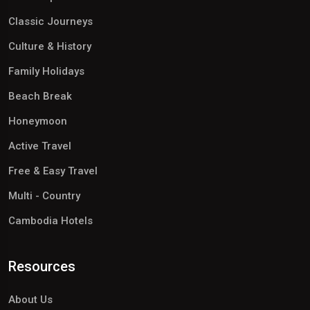
Classic Journeys
Culture & History
Family Holidays
Beach Break
Honeymoon
Active Travel
Free & Easy Travel
Multi - Country
Cambodia Hotels
Resources
About Us