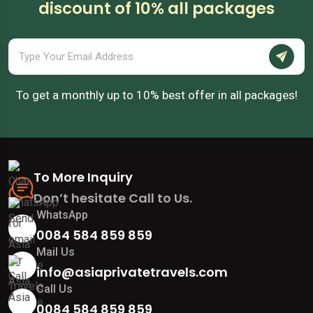
discount of 10% all packages
To get a monthly up to 10% best offer in all packages!
To More Inquiry
Don’t hesitate Call to Us.
WhatsApp
0084 584 859 859
Mail Us
info@asiaprivatetravels.com
Call Us
0084 584 859 859