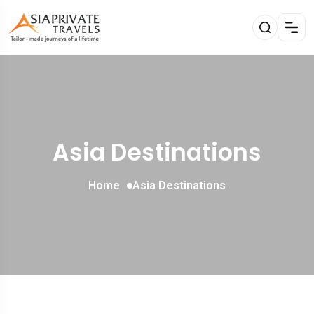
Asia Destinations
Home
Asia Destinations