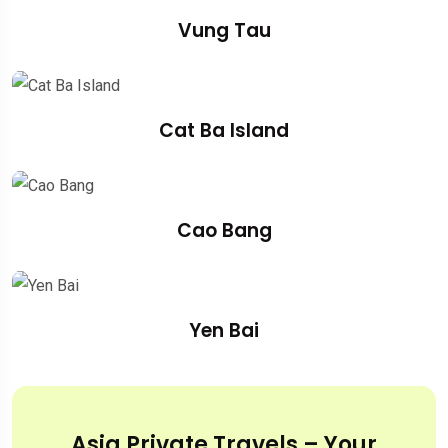
Vung Tau
Cat Ba Island
Cao Bang
Yen Bai
Asia Private Travels – Your