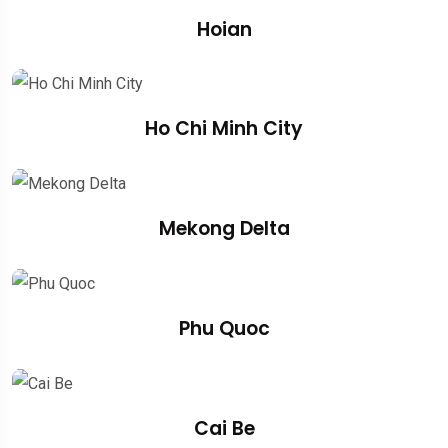
Hoian
Ho Chi Minh City
Mekong Delta
Phu Quoc
Cai Be