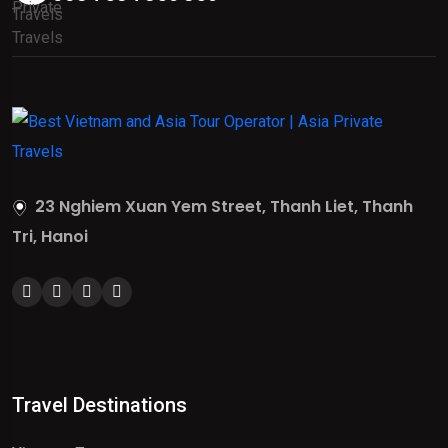
23 Nghiem Xuan Yem Street, Thanh Liet, Thanh
Tri, Hanoi
Travel Destinations