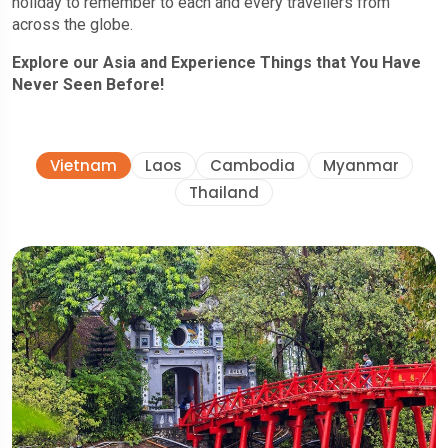
holiday to remember to each and every travellers from
across the globe.
Explore our Asia and Experience Things that You Have
Never Seen Before!
Vietnam
Laos
Cambodia
Myanmar
Thailand