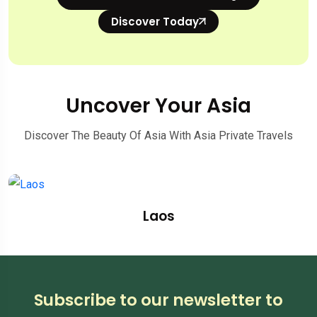
Discover Today
Uncover Your Asia
Discover The Beauty Of Asia With Asia Private Travels
Laos
Subscribe to our newsletter to