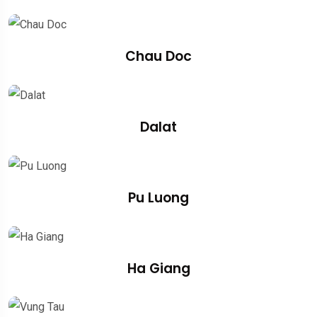
Chau Doc
Dalat
Pu Luong
Ha Giang