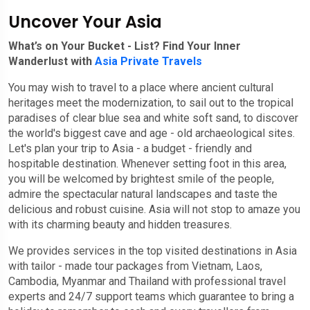
Uncover Your Asia
What’s on Your Bucket - List? Find Your Inner
Wanderlust with
Asia Private Travels
You may wish to travel to a place where ancient cultural
heritages meet the modernization, to sail out to the tropical
paradises of clear blue sea and white soft sand, to discover
the world's biggest cave and age - old archaeological sites.
Let's plan your trip to Asia - a budget - friendly and
hospitable destination. Whenever setting foot in this area,
you will be welcomed by brightest smile of the people,
admire the spectacular natural landscapes and taste the
delicious and robust cuisine. Asia will not stop to amaze you
with its charming beauty and hidden treasures.
We provides services in the top visited destinations in Asia
with tailor - made tour packages from Vietnam, Laos,
Cambodia, Myanmar and Thailand with professional travel
experts and 24/7 support teams which guarantee to bring a