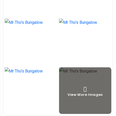
View More Images