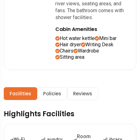
river views, seating areas, and
fans. The bathroom comes with
shower facilities.
Cabin Amenities
Hot water kettle
Mini bar
Hair dryer
Writing Desk
Chairs
Wardrobe
Sitting area
Facilities
Policies
Reviews
Highlights Facilities
Room
Wi-Fi
Laundry
Library