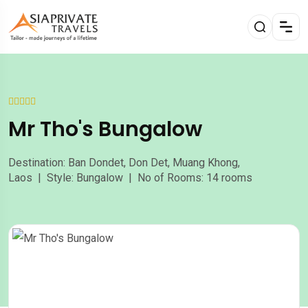
Mr Tho's Bungalow
Destination: Ban Dondet, Don Det, Muang Khong,
Laos | Style: Bungalow | No of Rooms: 14 rooms