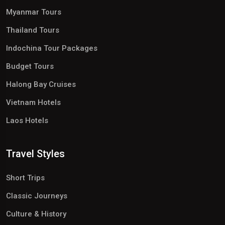
Myanmar Tours
Thailand Tours
Indochina Tour Packages
Budget Tours
Halong Bay Cruises
Vietnam Hotels
Laos Hotels
Travel Styles
Short Trips
Classic Journeys
Culture & History