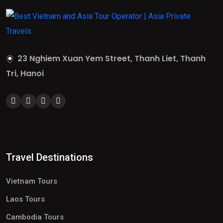
23 Nghiem Xuan Yem Street, Thanh Liet, Thanh
Tri, Hanoi
Travel Destinations
Vietnam Tours
Laos Tours
Cambodia Tours