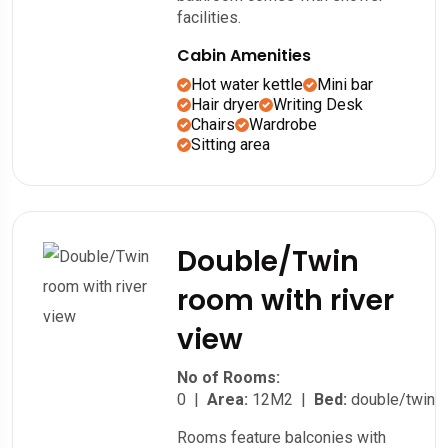
facilities.
Cabin Amenities
Hot water kettle
Mini bar
Hair dryer
Writing Desk
Chairs
Wardrobe
Sitting area
Double/Twin
room with river
view
No of Rooms:
0 |
Area:
12M2 |
Bed:
double/twin
Rooms feature balconies with