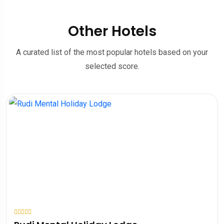
Other Hotels
A curated list of the most popular hotels based on your
selected score.