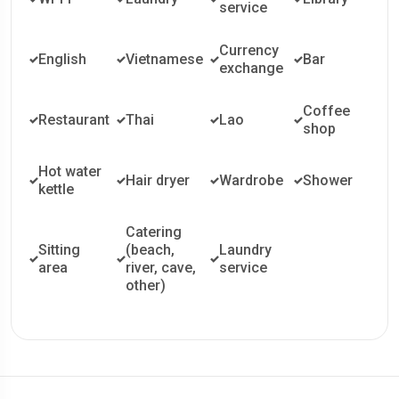
service
Currency
English
Vietnamese
Bar
exchange
Coffee
Restaurant
Thai
Lao
shop
Hot water
Hair dryer
Wardrobe
Shower
kettle
Catering
Sitting
(beach,
Laundry
area
river, cave,
service
other)