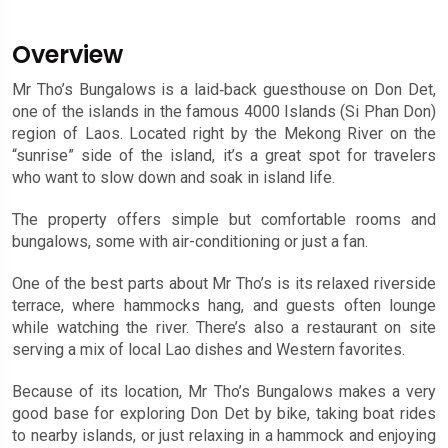
Overview
Mr Tho’s Bungalows is a laid‑back guesthouse on Don Det,
one of the islands in the famous 4000 Islands (Si Phan Don)
region of Laos. Located right by the Mekong River on the
“sunrise” side of the island, it’s a great spot for travelers
who want to slow down and soak in island life.
The property offers simple but comfortable rooms and
bungalows, some with air-conditioning or just a fan.
One of the best parts about Mr Tho’s is its relaxed riverside
terrace, where hammocks hang, and guests often lounge
while watching the river. There’s also a restaurant on site
serving a mix of local Lao dishes and Western favorites.
Because of its location, Mr Tho’s Bungalows makes a very
good base for exploring Don Det by bike, taking boat rides
to nearby islands, or just relaxing in a hammock and enjoying