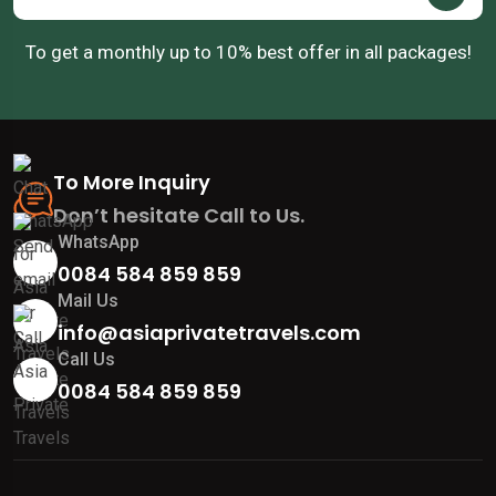
To get a monthly up to 10% best offer in all packages!
To More Inquiry
Don’t hesitate Call to Us.
WhatsApp
0084 584 859 859
Mail Us
info@asiaprivatetravels.com
Call Us
0084 584 859 859