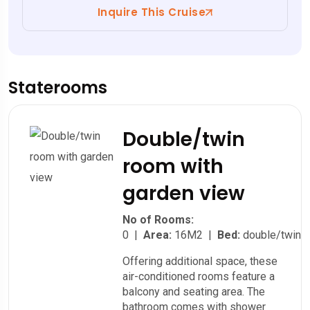
Inquire This Cruise
Staterooms
Double/twin
room with
garden view
No of Rooms:
0 |
Area:
16M2 |
Bed:
double/twin
Offering additional space, these
air-conditioned rooms feature a
balcony and seating area. The
bathroom comes with shower