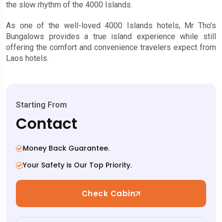
the slow rhythm of the 4000 Islands.
As one of the well-loved 4000 Islands hotels, Mr Tho’s
Bungalows provides a true island experience while still
offering the comfort and convenience travelers expect from
Laos hotels.
Starting From
Contact
Money Back Guarantee.
Your Safety is Our Top Priority.
Check Cabin