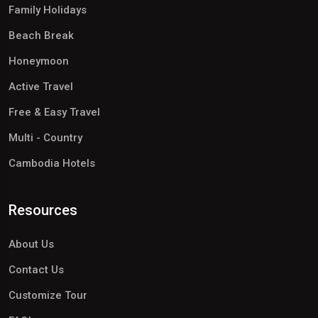
Family Holidays
Beach Break
Honeymoon
Active Travel
Free & Easy Travel
Multi - Country
Cambodia Hotels
Resources
About Us
Contact Us
Customize Tour