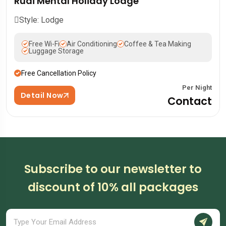
Rudi Mental Holiday Lodge
Style: Lodge
Free Wi-Fi
Air Conditioning
Coffee & Tea Making
Luggage Storage
Free Cancellation Policy
Per Night
Detail Now
Contact
Subscribe to our newsletter to
discount of 10% all packages